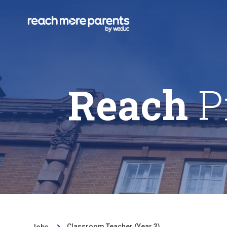
Reach
P
Classroom Teacher (Year 3)