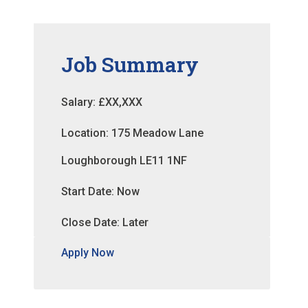
Job Summary
Salary: £XX,XXX
Location: 175 Meadow Lane
Loughborough LE11 1NF
Start Date: Now
Close Date: Later
Apply Now