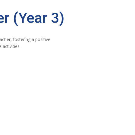
r (Year 3)
cher, fostering a positive
activities.