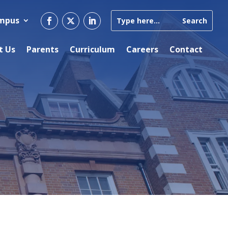
ampus
t Us
Parents
Curriculum
Careers
Contact