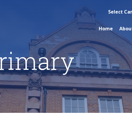
Select C
Home
Abou
rimary