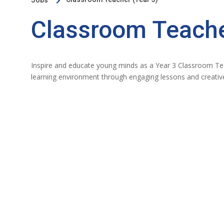
Jobs

Classroom Teache
Inspire and educate young minds as a Year 3 Classroom Tea
learning environment through engaging lessons and creative 