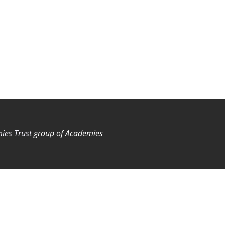
ies Trust
group of Academies