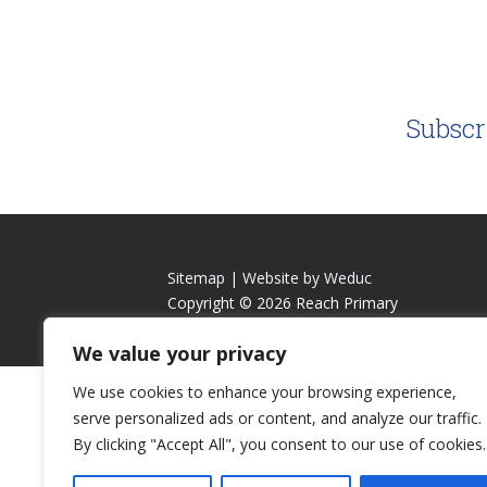
Subscr
Sitemap |
Website by Weduc
Copyright © 2026 Reach Primary
We value your privacy
We use cookies to enhance your browsing experience,
serve personalized ads or content, and analyze our traffic.
By clicking "Accept All", you consent to our use of cookies.