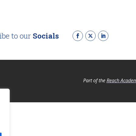
ibe to our
Socials
Part of the
Reach Academ